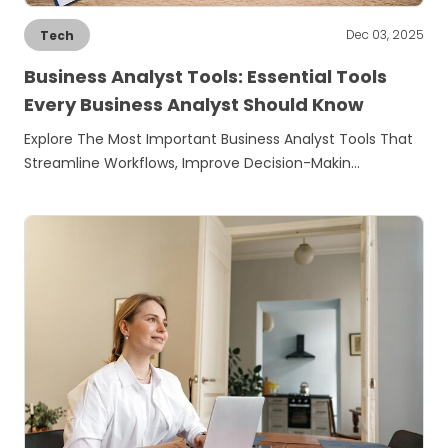
Dec 03, 2025
Tech
Business Analyst Tools: Essential Tools
Every Business Analyst Should Know
Explore The Most Important Business Analyst Tools That
Streamline Workflows, Improve Decision-Makin…