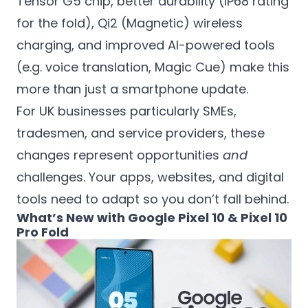
Tensor G5 chip, better durability (IP68 rating
for the fold), Qi2 (Magnetic) wireless
charging, and improved AI-powered tools
(e.g. voice translation, Magic Cue) make this
more than just a smartphone update.
For UK businesses particularly SMEs,
tradesmen, and service providers, these
changes represent opportunities
and
challenges. Your apps, websites, and digital
tools need to adapt so you don’t fall behind.
What’s New with Google Pixel 10 & Pixel 10
Pro Fold