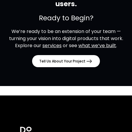
users.
Ready to Begin?
We’re ready to be an extension of your team —
turning your vision into digital products that work.
Explore our
services
or see
what we’ve built
.
Tell Us About Your Project