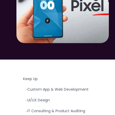
TABLE OF CONTENTS
Introduction: The New Google Pixel 10 Series
-
& Why It Matters
What’s New with Google Pixel 10 & Pixel 10
-
Pro Fold
What UK SMEs & Tradesmen Should
-
Watch Out For
How Don-Clem Technology Helps You
-
Keep Up
Custom App & Web Development
-
UI/UX Design
-
IT Consulting & Product Auditing
-