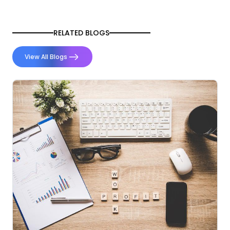
RELATED BLOGS
View All Blogs