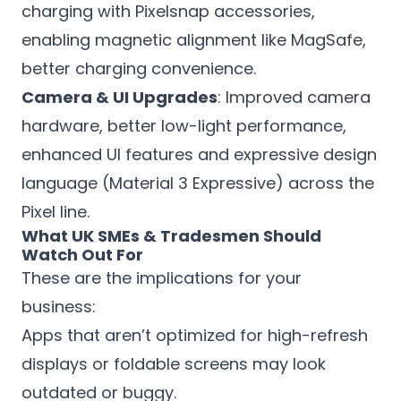
charging with Pixelsnap accessories,
enabling magnetic alignment like MagSafe,
better charging convenience.
Camera & UI Upgrades
: Improved camera
hardware, better low-light performance,
enhanced UI features and expressive design
language (Material 3 Expressive) across the
Pixel line.
What UK SMEs & Tradesmen Should
Watch Out For
These are the implications for your
business:
Apps that aren’t optimized for high-refresh
displays or foldable screens may look
outdated or buggy.