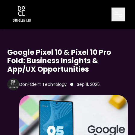
Google Pixel 10 & Pixel 10 Pro
Fold: Business Insights &
App/UX Opportunities
Don-Clem Technology
Sep 11, 2025