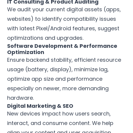
IT Consulting & Product Auditing
We audit your current digital assets (apps,
websites) to identify compatibility issues
with latest Pixel/Android features, suggest
optimizations and upgrades.
Software Development & Performance
Optimization
Ensure backend stability, efficient resource
usage (battery, display), minimize lag,
optimize app size and performance
especially on newer, more demanding
hardware.
Digital Marketing & SEO
New devices impact how users search,
interact, and consume content. We help
align your content and user acquisition