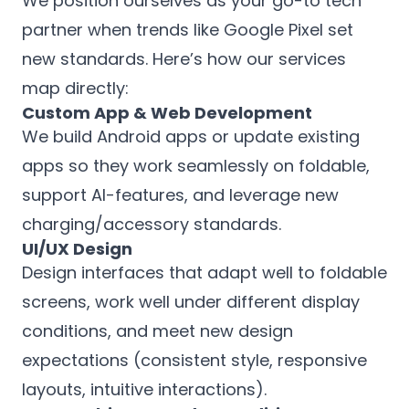
We position ourselves as your go-to tech
partner when trends like Google Pixel set
new standards. Here’s how our services
map directly:
Custom App & Web Development
We build Android apps or update existing
apps so they work seamlessly on foldable,
support AI-features, and leverage new
charging/accessory standards.
UI/UX Design
Design interfaces that adapt well to foldable
screens, work well under different display
conditions, and meet new design
expectations (consistent style, responsive
layouts, intuitive interactions).