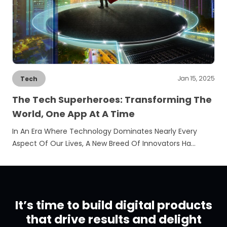
Jan 15, 2025
Tech
The Tech Superheroes: Transforming The
World, One App At A Time
In An Era Where Technology Dominates Nearly Every
Aspect Of Our Lives, A New Breed Of Innovators Ha…
It’s time to build digital products
that drive results and delight