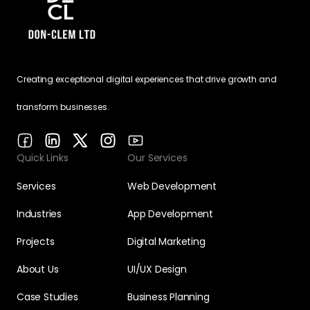
Creating exceptional digital experiences that drive growth and
transform businesses.
Quick Links
Our Services
Services
Web Development
Industries
App Development
Projects
Digital Marketing
About Us
UI/UX Design
Case Studies
Business Planning