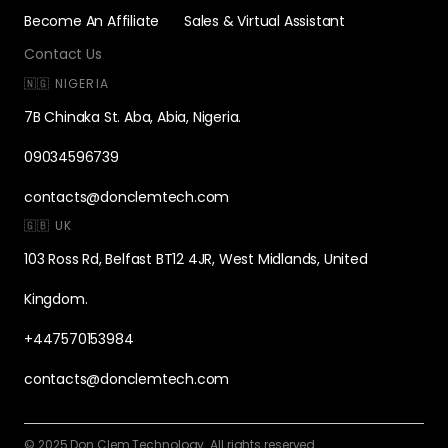
Become An Affiliate
Sales & Virtual Assistant
Contact Us
🇳🇬 NIGERIA
7B Chinaka St. Aba, Abia, Nigeria.
09034596739
contacts@donclemtech.com
🇬🇧 UK
103 Ross Rd, Belfast BT12 4JR, West Midlands, United
Kingdom.
+447570153984
contacts@donclemtech.com
© 2025 Don Clem Technology. All rights reserved.