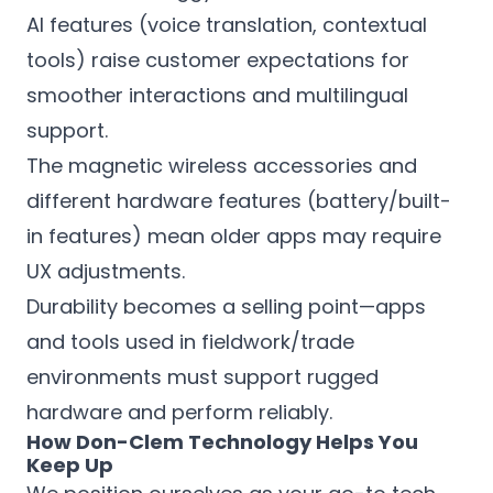
AI features (voice translation, contextual
tools) raise customer expectations for
smoother interactions and multilingual
support.
The magnetic wireless accessories and
different hardware features (battery/built-
in features) mean older apps may require
UX adjustments.
Durability becomes a selling point—apps
and tools used in fieldwork/trade
environments must support rugged
hardware and perform reliably.
How Don-Clem Technology Helps You
Keep Up