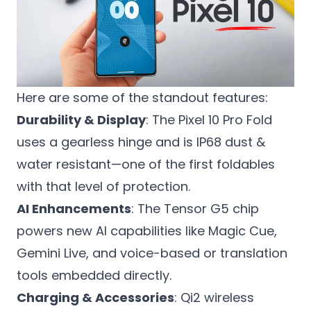
Here are some of the standout features:
Durability & Display
: The Pixel 10 Pro Fold
uses a gearless hinge and is IP68 dust &
water resistant—one of the first foldables
with that level of protection.
AI Enhancements
: The Tensor G5 chip
powers new AI capabilities like Magic Cue,
Gemini Live, and voice-based or translation
tools embedded directly.
Charging & Accessories
: Qi2 wireless