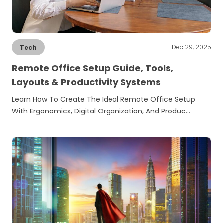
Dec 29, 2025
Tech
Remote Office Setup Guide, Tools,
Layouts & Productivity Systems
Learn How To Create The Ideal Remote Office Setup
With Ergonomics, Digital Organization, And Produc…