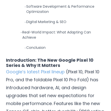
Software Development & Performance
-
Optimization
Digital Marketing & SEO
-
Real-World Impact: What Adapting Can
-
Achieve
Conclusion
-
Introduction: The New Google Pixel 10
Series & Why It Matters
Google’s latest Pixel lineup
(Pixel 10, Pixel 10
Pro, and the foldable Pixel 10 Pro Fold) has
introduced hardware, AI, and design
upgrades that set new expectations for
mobile performance. Features like the new