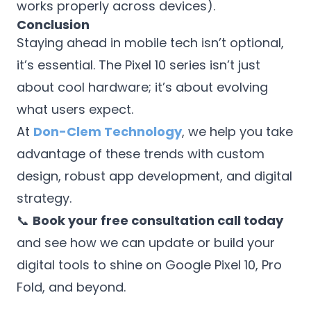
works properly across devices).
Conclusion
Staying ahead in mobile tech isn’t optional,
it’s essential. The Pixel 10 series isn’t just
about cool hardware; it’s about evolving
what users expect.
At
Don-Clem Technology
, we help you take
advantage of these trends with custom
design, robust app development, and digital
strategy.
📞
Book your free consultation call today
and see how we can update or build your
digital tools to shine on Google Pixel 10, Pro
Fold, and beyond.