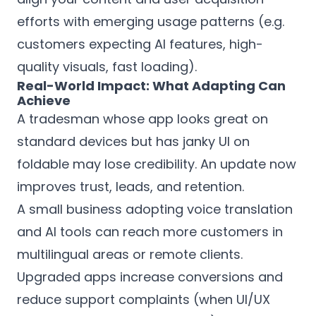
efforts with emerging usage patterns (e.g.
customers expecting AI features, high-
quality visuals, fast loading).
Real-World Impact: What Adapting Can
Achieve
A tradesman whose app looks great on
standard devices but has janky UI on
foldable may lose credibility. An update now
improves trust, leads, and retention.
A small business adopting voice translation
and AI tools can reach more customers in
multilingual areas or remote clients.
Upgraded apps increase conversions and
reduce support complaints (when UI/UX