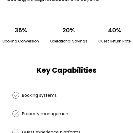
35%
20%
40%
Booking Conversion
Operational Savings
Guest Return Rate
Key Capabilities
Booking systems
Property management
Guest experience platforms