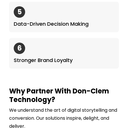
5
Data-Driven Decision Making
6
Stronger Brand Loyalty
Why Partner With Don-Clem
Technology?
We understand the art of digital storytelling and
conversion. Our solutions inspire, delight, and
deliver.