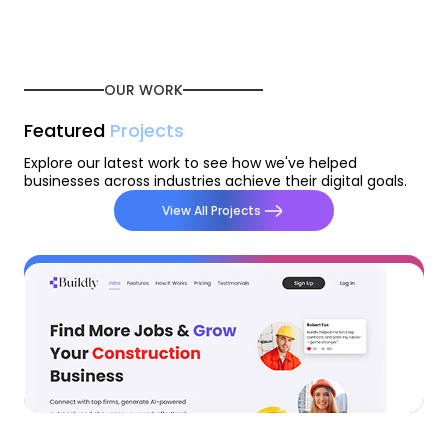
OUR WORK
Featured
Projects
Explore our latest work to see how we've helped
businesses across industries achieve their digital goals.
View All Projects