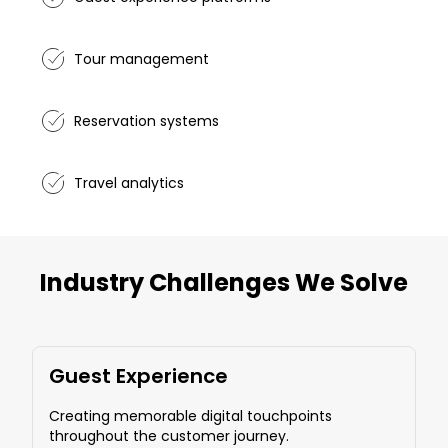
Tour management
Reservation systems
Travel analytics
Industry Challenges We Solve
Guest Experience
Creating memorable digital touchpoints
throughout the customer journey.