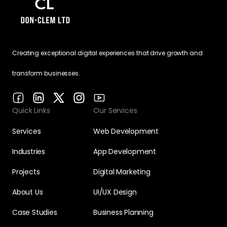
Creating exceptional digital experiences that drive growth and
transform businesses.
Quick Links
Our Services
Services
Web Development
Industries
App Development
Projects
Digital Marketing
About Us
UI/UX Design
Case Studies
Business Planning