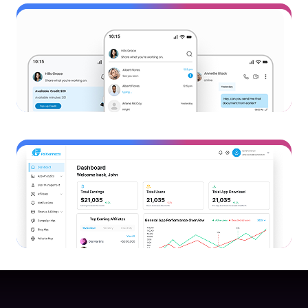
AI Tool
Buildly AI
View Project
Mobile App
PalConnects VOIP App
View Project