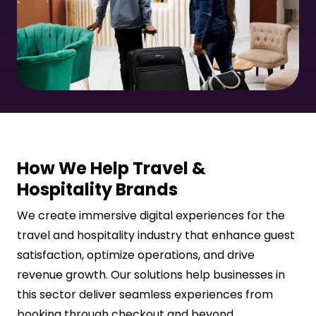
How We Help Travel &
Hospitality Brands
We create immersive digital experiences for the
travel and hospitality industry that enhance guest
satisfaction, optimize operations, and drive
revenue growth. Our solutions help businesses in
this sector deliver seamless experiences from
booking through checkout and beyond.