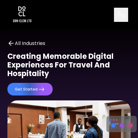
All Industries
Creating Memorable Digital
Experiences For Travel And
Hospitality
Get Started