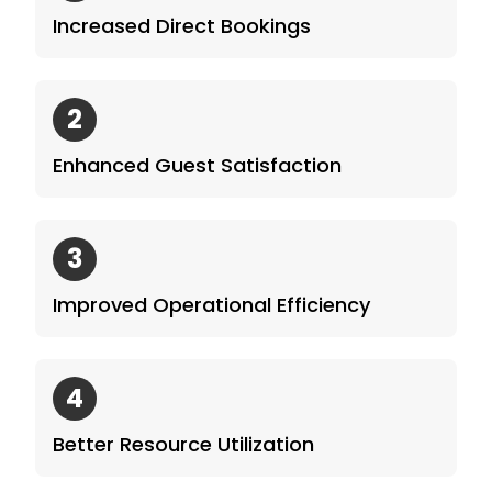
Increased Direct Bookings
2
Enhanced Guest Satisfaction
3
Improved Operational Efficiency
4
Better Resource Utilization