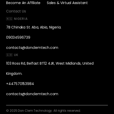
Become An Affiliate
Sales & Virtual Assistant
Contact Us
🇳🇬 NIGERIA
7B Chinaka St. Aba, Abia, Nigeria.
09034596739
contacts@donclemtech.com
🇬🇧 UK
103 Ross Rd, Belfast BT12 4JR, West Midlands, United
Kingdom.
+447570153984
contacts@donclemtech.com
© 2025 Don Clem Technology. All rights reserved.