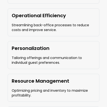
Operational Efficiency
Streamlining back-office processes to reduce
costs and improve service.
Personalization
Tailoring offerings and communication to
individual guest preferences.
Resource Management
Optimizing pricing and inventory to maximize
profitability.