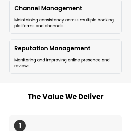
Channel Management
Maintaining consistency across multiple booking
platforms and channels.
Reputation Management
Monitoring and improving online presence and
reviews.
The Value We Deliver
1