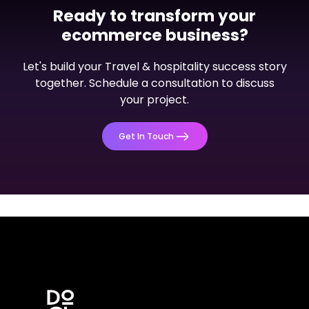
Ready to transform your
ecommerce business?
Dashboard
Let's build your Travel & hospitality success story
PalConnects Admin Dashboard
together. Schedule a consultation to discuss
your project.
View Project
Get In Touch