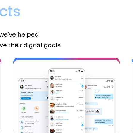
cts
 we've helped
e their digital goals.