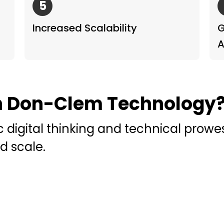
5
Increased Scalability
G
A
h Don-Clem Technology
c digital thinking and technical prow
d scale.