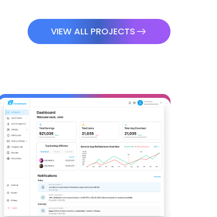
VIEW ALL PROJECTS