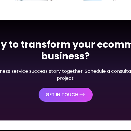
Mobile App
PalConnects VOIP App
View Project
y to transform your ecom
business?
siness service success story together. Schedule a consulta
project.
GET IN TOUCH