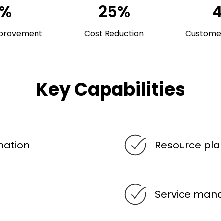
0%
25%
mprovement
Cost Reduction
Customer
Key Capabilities
mation
Resource pla
Service ma