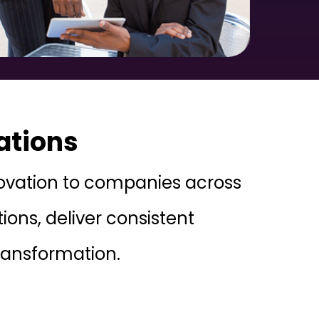
ations
nnovation to companies across
ons, deliver consistent
transformation.