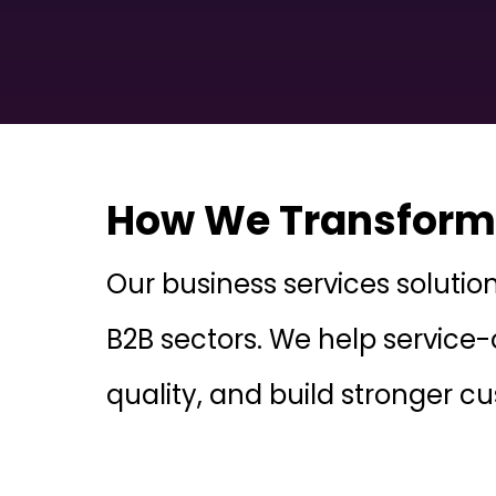
How We Transform 
Our business services solutio
B2B sectors. We help service-
quality, and build stronger c