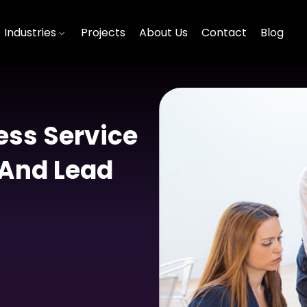
Industries
Projects
About Us
Contact
Blog
ss Service
 And Lead