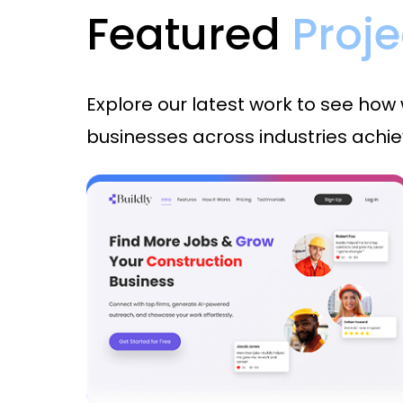
Featured
Proje
Explore our latest work to see how
businesses across industries achiev