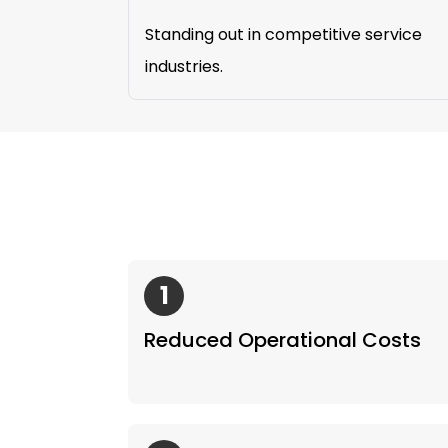
Standing out in competitive service
industries.
1
Reduced Operational Costs