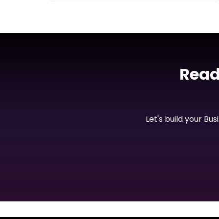
AI Tool
Buildly AI
Read
View Project
Let's build your Bu