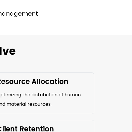
 management
lve
Resource Allocation
ptimizing the distribution of human
nd material resources.
lient Retention