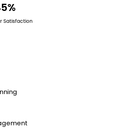
45%
 Satisfaction
nning
nagement