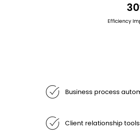
3
Efficiency I
Business process auto
Client relationship tools