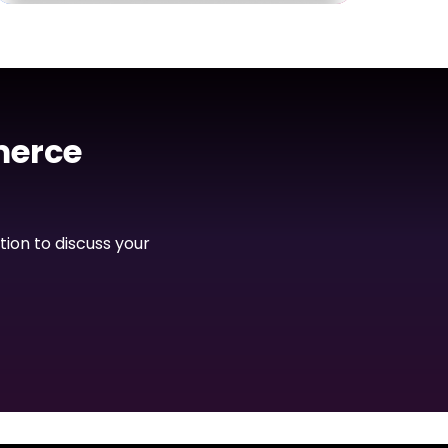
Dashboard
PalConnects Admin
Dashboard
merce
View Project
tion to discuss your