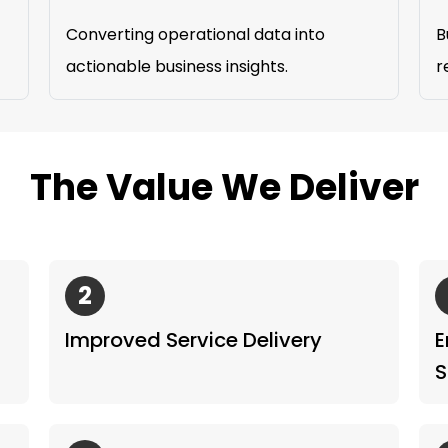
Converting operational data into
B
actionable business insights.
r
The Value We Deliver
2
Improved Service Delivery
E
S