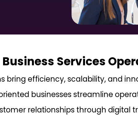
Business Services Oper
ns bring efficiency, scalability, and i
oriented businesses streamline operati
ustomer relationships through digital 