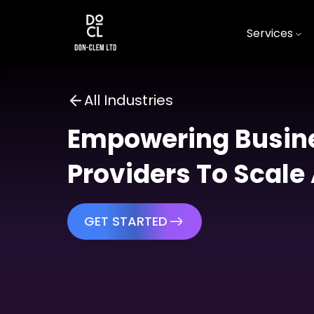
Services
All Industries
Empowering Busine
Providers To Scale
GET STARTED