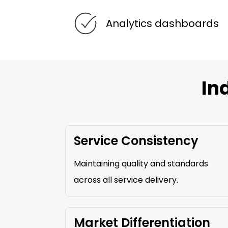
Analytics dashboards
In
Service Consistency
Maintaining quality and standards
across all service delivery.
Market Differentiation