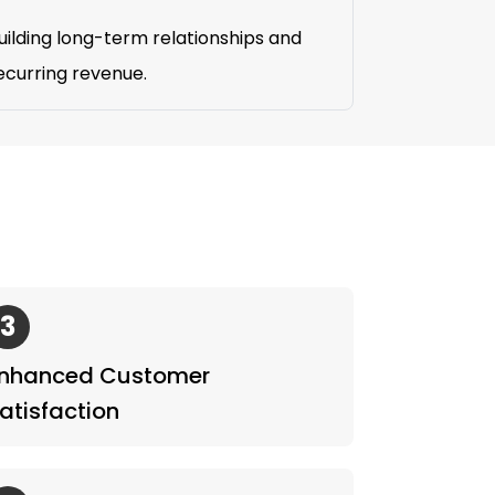
uilding long-term relationships and
ecurring revenue.
3
nhanced Customer
atisfaction