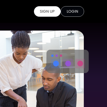
SIGN UP
LOGIN