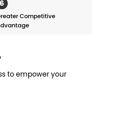
6
reater Competitive
dvantage
?
ess to empower your