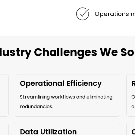
Operations
dustry Challenges We So
Operational Efficiency
Streamlining workflows and eliminating
O
redundancies.
a
Data Utilization
C