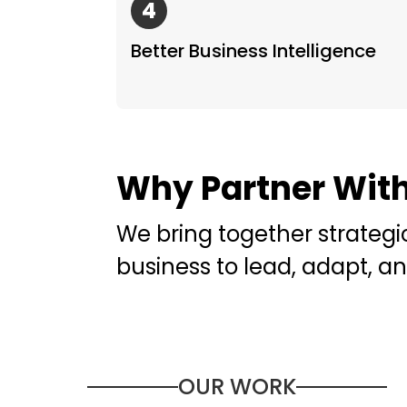
4
Better Business Intelligence
Why Partner Wit
We bring together strategi
business to lead, adapt, an
OUR WORK