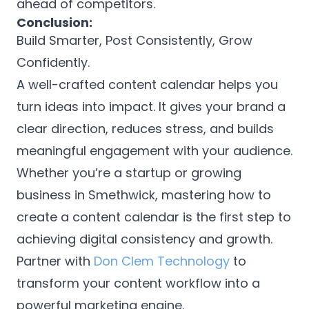
ahead of competitors.
Conclusion:
Build Smarter, Post Consistently, Grow
Confidently.
A well-crafted content calendar helps you
turn ideas into impact. It gives your brand a
clear direction, reduces stress, and builds
meaningful engagement with your audience.
Whether you’re a startup or growing
business in Smethwick, mastering how to
create a content calendar is the first step to
achieving digital consistency and growth.
Partner with
Don Clem Technology
to
transform your content workflow into a
powerful marketing engine.