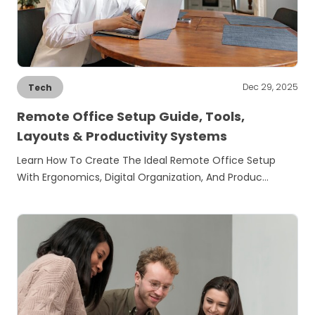
Dec 29, 2025
Tech
Remote Office Setup Guide, Tools,
Layouts & Productivity Systems
Learn How To Create The Ideal Remote Office Setup
With Ergonomics, Digital Organization, And Produc…