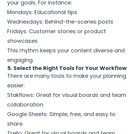
your goals. For instance:
Mondays: Educational tips
Wednesdays: Behind-the-scenes posts
Fridays: Customer stories or product
showcases
This rhythm keeps your content diverse and
engaging.
5. Select the Right Tools for Your Workflow
There are many tools to make your planning
easier:
Stakflows: Great for visual boards and team
collaboration.
Google Sheets: Simple, free, and easy to
share.
Trello: Great for visual boards and team