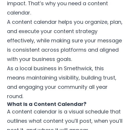
impact. That’s why you need a content
calendar.
A content calendar helps you organize, plan,
and execute your content strategy
effectively, while making sure your message
is consistent across platforms and aligned
with your business goals.
As a local business in Smethwick, this
means maintaining visibility, building trust,
and engaging your community all year
round.
What Is a Content Calendar?
A content calendar is a visual schedule that
outlines what content you’ll post, when you’ll