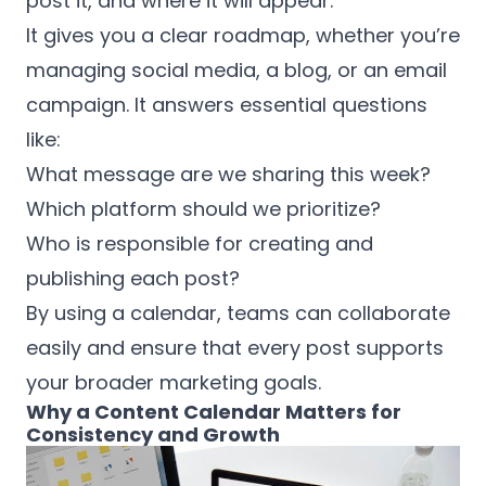
post it, and where it will appear.
It gives you a clear roadmap, whether you’re
managing social media, a blog, or an email
campaign. It answers essential questions
like:
What message are we sharing this week?
Which platform should we prioritize?
Who is responsible for creating and
publishing each post?
By using a calendar, teams can collaborate
easily and ensure that every post supports
your broader marketing goals.
Why a Content Calendar Matters for
Consistency and Growth