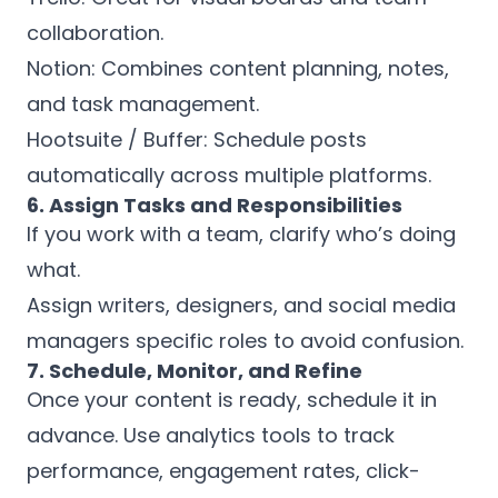
collaboration.
Notion: Combines content planning, notes,
and task management.
Hootsuite / Buffer: Schedule posts
automatically across multiple platforms.
6. Assign Tasks and Responsibilities
If you work with a team, clarify who’s doing
what.
Assign writers, designers, and social media
managers specific roles to avoid confusion.
7. Schedule, Monitor, and Refine
Once your content is ready, schedule it in
advance. Use analytics tools to track
performance, engagement rates, click-