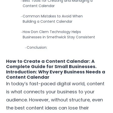
Best Tools for Creating and Managing a
-
Content Calendar
Common Mistakes to Avoid When
-
Building a Content Calendar
How Don Clem Technology Helps
-
Businesses in Smethwick Stay Consistent
Conclusion:
-
How to Create a Content Calendar: A
Complete Guide for Small Businesses.
Introduction: Why Every Business Needs a
Content Calendar
In today’s fast-paced digital world, content
is what connects your business to your
audience. However, without structure, even
the best content ideas can lose their