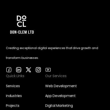
Creating exceptional digital experiences that drive growth and
transform businesses.
Quick Links
Our Services
Services
Web Development
Industries
App Development
Projects
Digital Marketing