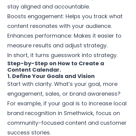
stay aligned and accountable.
Boosts engagement: Helps you track what
content resonates with your audience.
Enhances performance: Makes it easier to
measure results and adjust strategy.
In short, it turns guesswork into strategy.
Step-by-Step on How to Create a
Content Calendar.
1. Define Your Goals and Vision
Start with clarity. What’s your goal, more
engagement, sales, or brand awareness?
For example, if your goal is to increase local
brand recognition in Smethwick, focus on
community-focused content and customer
success stories.