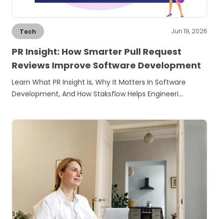
Jun 19, 2026
Tech
PR Insight: How Smarter Pull Request
Reviews Improve Software Development
Learn What PR Insight Is, Why It Matters In Software
Development, And How Staksflow Helps Engineeri…