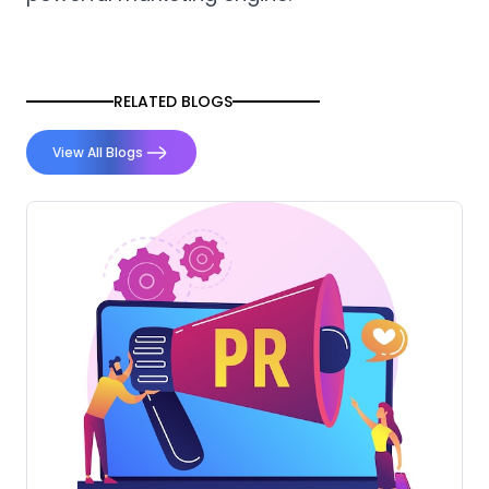
RELATED BLOGS
View All Blogs