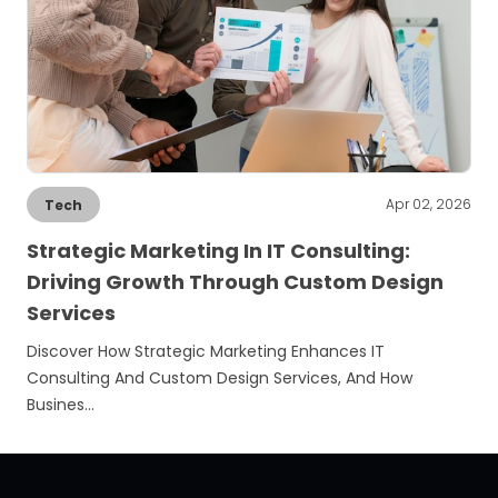
Apr 02, 2026
Tech
Strategic Marketing In IT Consulting:
Driving Growth Through Custom Design
Services
Discover How Strategic Marketing Enhances IT
Consulting And Custom Design Services, And How
Busines…