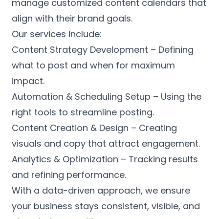
manage customized content calendars that
align with their brand goals.
Our services include:
Content Strategy Development – Defining
what to post and when for maximum
impact.
Automation & Scheduling Setup – Using the
right tools to streamline posting.
Content Creation & Design – Creating
visuals and copy that attract engagement.
Analytics & Optimization – Tracking results
and refining performance.
With a data-driven approach, we ensure
your business stays consistent, visible, and