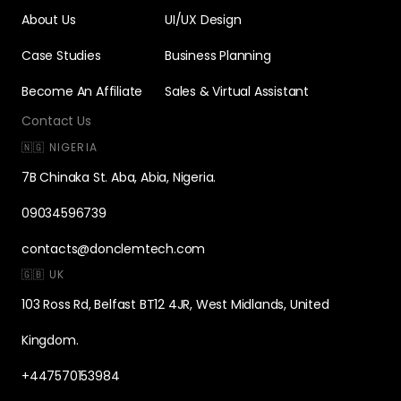
About Us
UI/UX Design
Case Studies
Business Planning
Become An Affiliate
Sales & Virtual Assistant
Contact Us
🇳🇬 NIGERIA
7B Chinaka St. Aba, Abia, Nigeria.
09034596739
contacts@donclemtech.com
🇬🇧 UK
103 Ross Rd, Belfast BT12 4JR, West Midlands, United
Kingdom.
+447570153984