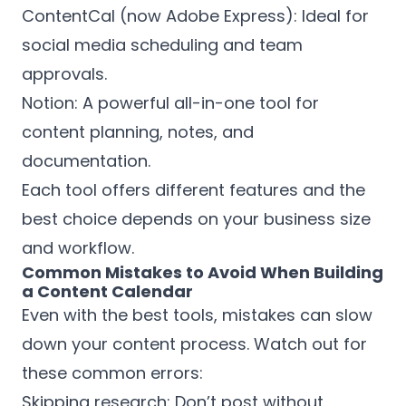
ContentCal (now Adobe Express): Ideal for
social media scheduling and team
approvals.
Notion: A powerful all-in-one tool for
content planning, notes, and
documentation.
Each tool offers different features and the
best choice depends on your business size
and workflow.
Common Mistakes to Avoid When Building
a Content Calendar
Even with the best tools, mistakes can slow
down your content process. Watch out for
these common errors:
Skipping research: Don’t post without