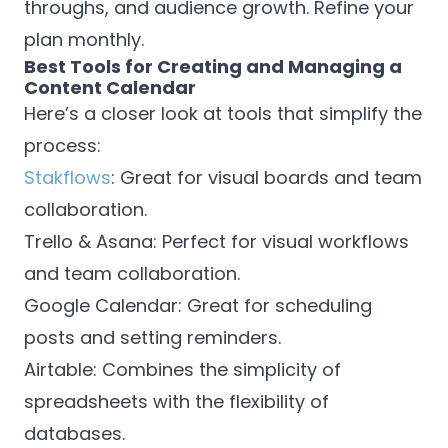
throughs, and audience growth. Refine your
plan monthly.
Best Tools for Creating and Managing a
Content Calendar
Here’s a closer look at tools that simplify the
process:
Stakflows
: Great for visual boards and team
collaboration.
Trello & Asana: Perfect for visual workflows
and team collaboration.
Google Calendar: Great for scheduling
posts and setting reminders.
Airtable: Combines the simplicity of
spreadsheets with the flexibility of
databases.