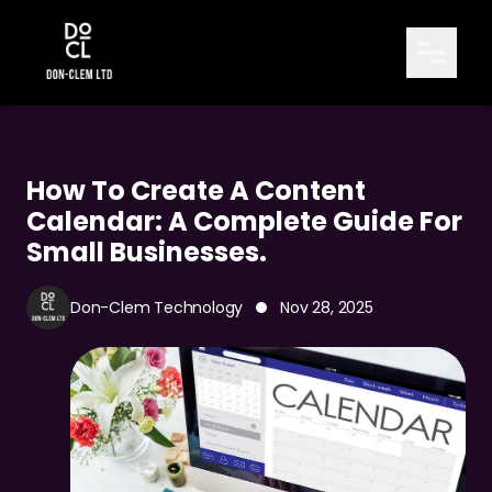
How To Create A Content
Calendar: A Complete Guide For
TABLE OF CONTENTS
Small Businesses.
How to Create a Content Calendar: A
-
Complete Guide for Small Businesses.
Don-Clem Technology
Nov 28, 2025
Introduction: Why Every Business Needs a
-
Content Calendar
What Is a Content Calendar?
-
Why a Content Calendar Matters for
-
Consistency and Growth