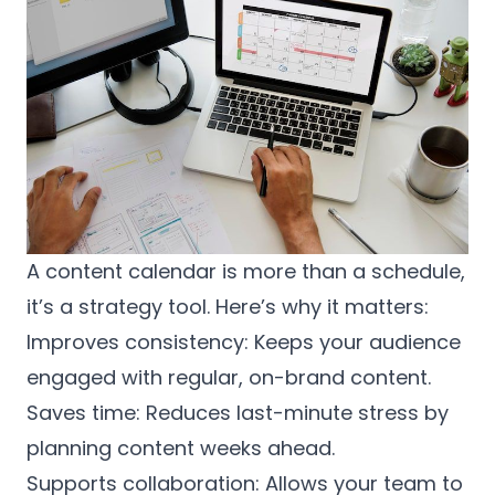
A content calendar is more than a schedule,
it’s a strategy tool. Here’s why it matters:
Improves consistency: Keeps your audience
engaged with regular, on-brand content.
Saves time: Reduces last-minute stress by
planning content weeks ahead.
Supports collaboration: Allows your team to