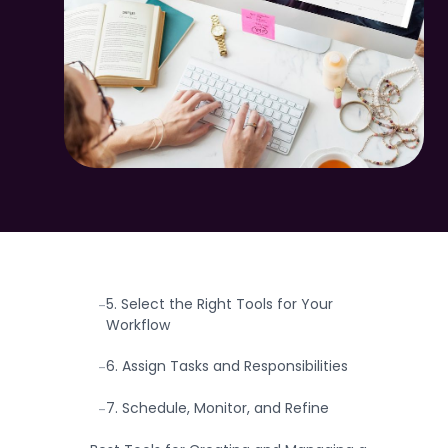
Step-by-Step on How to Create a
-
Content Calendar.
1. Define Your Goals and Vision
-
2. Understand Your Audience and Their
-
Needs
3. Choose the Right Platforms
-
4. Plan Content Themes and
-
Frequency
5. Select the Right Tools for Your
-
Workflow
6. Assign Tasks and Responsibilities
-
7. Schedule, Monitor, and Refine
-