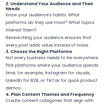
2. Understand Your Audience and Their
Needs
Know your audience’s habits. What
platforms do they use most? What topics
interest them?
Researching your audience ensures that
every post adds value instead of noise.
3. Choose the Right Platforms
Not every business needs to be everywhere.
Pick platforms where your audience spends
time, for example, Instagram for visuals,
LinkedIn for B2B, or TikTok for quick product
demos.
4. Plan Content Themes and Frequency
Create content categories that align with