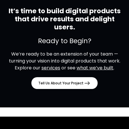
It’s time to build digital products
that drive results and delight
users.
Ready to Begin?
We’re ready to be an extension of your team —
turning your vision into digital products that work.
Explore our
services
or see
what we’ve built
.
Tell Us About Your Project