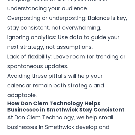
understanding your audience.
Overposting or underposting: Balance is key,
stay consistent, not overwhelming.
Ignoring analytics: Use data to guide your
next strategy, not assumptions.
Lack of flexibility: Leave room for trending or
spontaneous updates.
Avoiding these pitfalls will help your
calendar remain both strategic and
adaptable.
How Don Clem Technology Helps
Businesses in Smethwick Stay Consistent
At Don Clem Technology, we help small
businesses in Smethwick develop and