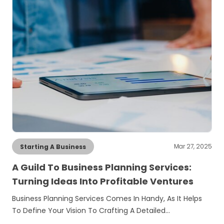
Mar 27, 2025
Starting A Business
A Guild To Business Planning Services:
Turning Ideas Into Profitable Ventures
Business Planning Services Comes In Handy, As It Helps
To Define Your Vision To Crafting A Detailed…