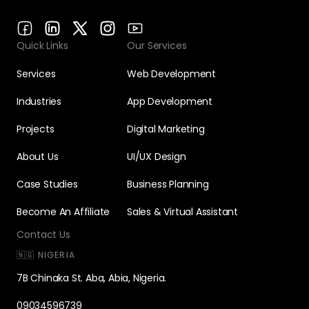
Quick Links
Our Services
Services
Web Development
Industries
App Development
Projects
Digital Marketing
About Us
UI/UX Design
Case Studies
Business Planning
Become An Affiliate
Sales & Virtual Assistant
Contact Us
🇳🇬 NIGERIA
7B Chinaka St. Aba, Abia, Nigeria.
09034596739