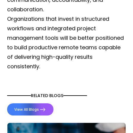
collaboration.
Organizations that invest in structured
workflows and integrated project
management tools will be better positioned
to build productive remote teams capable
of delivering high-quality results
consistently.
RELATED BLOGS
View All Blogs