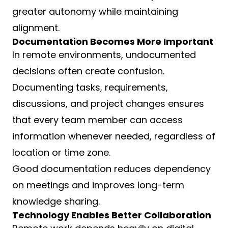
greater autonomy while maintaining
alignment.
Documentation Becomes More Important
In remote environments, undocumented
decisions often create confusion.
Documenting tasks, requirements,
discussions, and project changes ensures
that every team member can access
information whenever needed, regardless of
location or time zone.
Good documentation reduces dependency
on meetings and improves long-term
knowledge sharing.
Technology Enables Better Collaboration