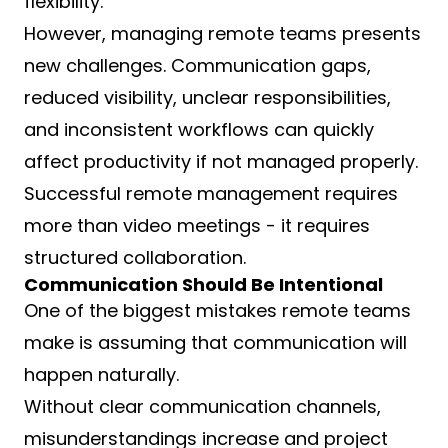
flexibility.
However, managing remote teams presents
new challenges. Communication gaps,
reduced visibility, unclear responsibilities,
and inconsistent workflows can quickly
affect productivity if not managed properly.
Successful remote management requires
more than video meetings - it requires
structured collaboration.
Communication Should Be Intentional
One of the biggest mistakes remote teams
make is assuming that communication will
happen naturally.
Without clear communication channels,
misunderstandings increase and project