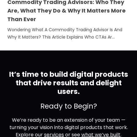
Commodity Trading Advisors: Who They
Are, What They Do & Why It Matters More
Than Ever
Wondering What A Commodity Trading Advisor Is And
Why It Matters? This Article Explains Who CTAs Ar…
It’s time to build digital products
that drive results and delight
users.
Ready to Begin?
We’re ready to be an extension of your team —
turning your vision into digital products that work.
Explore our
services
or see
what we’ve built
.