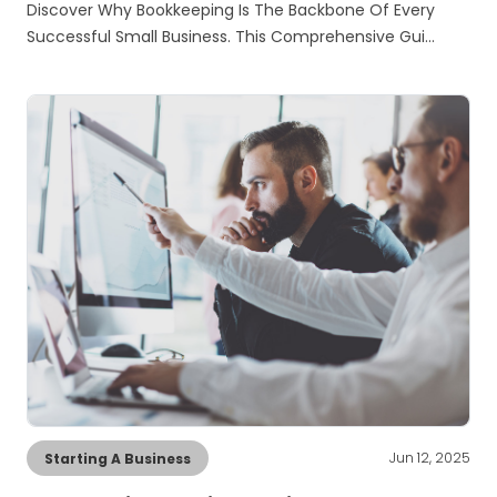
Discover Why Bookkeeping Is The Backbone Of Every
Successful Small Business. This Comprehensive Gui…
Jun 12, 2025
Starting A Business