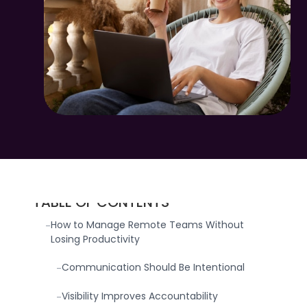
TABLE OF CONTENTS
How to Manage Remote Teams Without
-
Losing Productivity
Communication Should Be Intentional
-
Visibility Improves Accountability
-