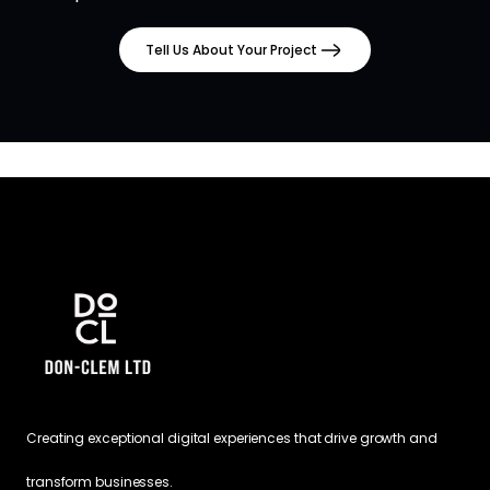
Tell Us About Your Project
Creating exceptional digital experiences that drive growth and
transform businesses.