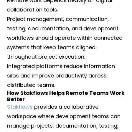
Remote work depends heavily on digital
collaboration tools.
Project management, communication,
testing, documentation, and development
workflows should operate within connected
systems that keep teams aligned
throughout project execution.
Integrated platforms reduce information
silos and improve productivity across
distributed teams.
How Stakflows Helps Remote Teams Work
Better
Stakflows
provides a collaborative
workspace where development teams can
manage projects, documentation, testing,