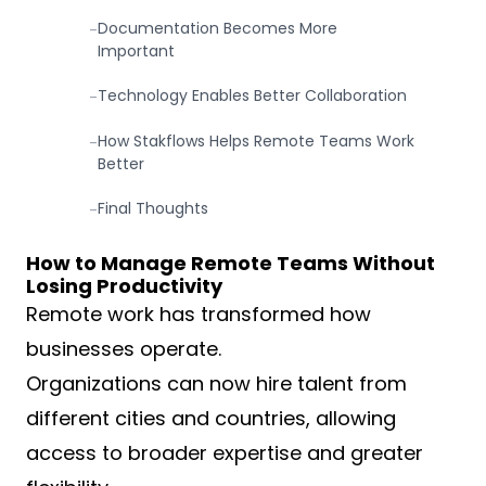
Documentation Becomes More
-
Important
Technology Enables Better Collaboration
-
How Stakflows Helps Remote Teams Work
-
Better
Final Thoughts
-
How to Manage Remote Teams Without
Losing Productivity
Remote work has transformed how
businesses operate.
Organizations can now hire talent from
different cities and countries, allowing
access to broader expertise and greater