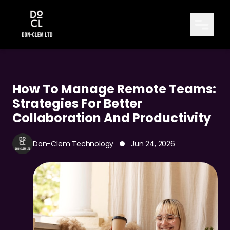
How To Manage Remote Teams:
Strategies For Better
Collaboration And Productivity
Don-Clem Technology
Jun 24, 2026