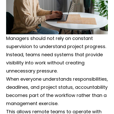
Managers should not rely on constant
supervision to understand project progress.
Instead, teams need systems that provide
visibility into work without creating
unnecessary pressure.
When everyone understands responsibilities,
deadlines, and project status, accountability
becomes part of the workflow rather than a
management exercise.
This allows remote teams to operate with