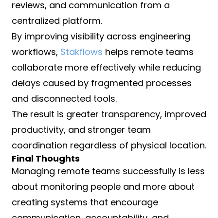
reviews, and communication from a
centralized platform.
By improving visibility across engineering
workflows,
Stakflows
helps remote teams
collaborate more effectively while reducing
delays caused by fragmented processes
and disconnected tools.
The result is greater transparency, improved
productivity, and stronger team
coordination regardless of physical location.
Final Thoughts
Managing remote teams successfully is less
about monitoring people and more about
creating systems that encourage
communication, accountability, and