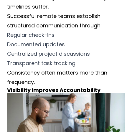
timelines suffer.
Successful remote teams establish
structured communication through:
Regular check-ins
Documented updates
Centralized project discussions
Transparent task tracking
Consistency often matters more than
frequency.
Visibility Improves Accountability