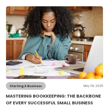
May 06, 2025
Starting A Business
MASTERING BOOKKEEPING: THE BACKBONE
OF EVERY SUCCESSFUL SMALL BUSINESS