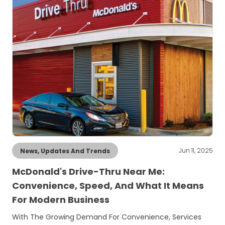
Jun 11, 2025
News, Updates And Trends
McDonald's Drive-Thru Near Me:
Convenience, Speed, And What It Means
For Modern Business
With The Growing Demand For Convenience, Services