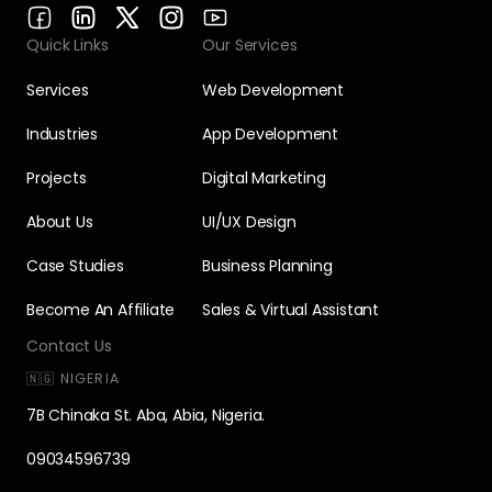
Quick Links
Our Services
Services
Web Development
Industries
App Development
Projects
Digital Marketing
About Us
UI/UX Design
Case Studies
Business Planning
Become An Affiliate
Sales & Virtual Assistant
Contact Us
🇳🇬 NIGERIA
7B Chinaka St. Aba, Abia, Nigeria.
09034596739