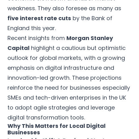
weakness. They also foresee as many as
five interest rate cuts
by the Bank of
England this year.
Recent insights from
Morgan Stanley
Capital
highlight a cautious but optimistic
outlook for global markets, with a growing
emphasis on digital infrastructure and
innovation-led growth. These projections
reinforce the need for businesses especially
SMEs and tech-driven enterprises in the UK
to adopt agile strategies and leverage
digital transformation tools.
Why This Matters for Local Digital
Businesses