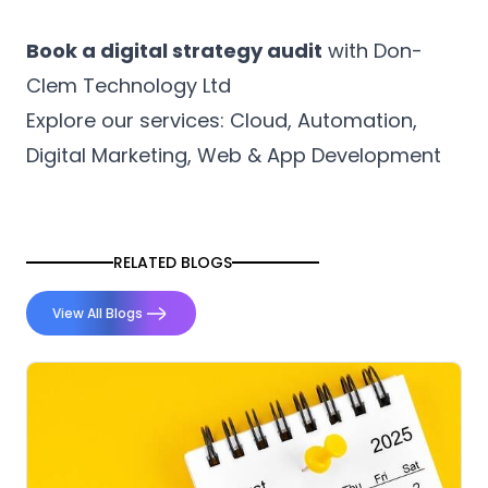
Book a digital strategy audit
with
Don-
Clem Technology
Ltd
Explore our services: Cloud, Automation,
Digital Marketing, Web & App Development
RELATED BLOGS
View All Blogs