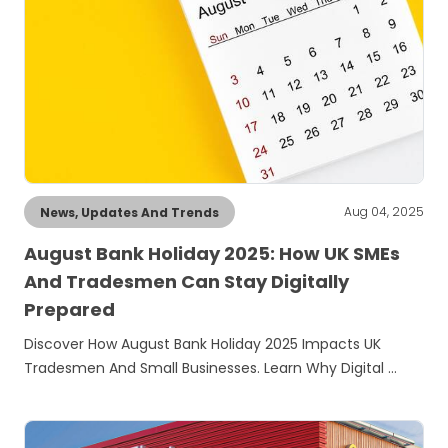
Aug 04, 2025
News, Updates And Trends
August Bank Holiday 2025: How UK SMEs
And Tradesmen Can Stay Digitally
Prepared
Discover How August Bank Holiday 2025 Impacts UK
Tradesmen And Small Businesses. Learn Why Digital …