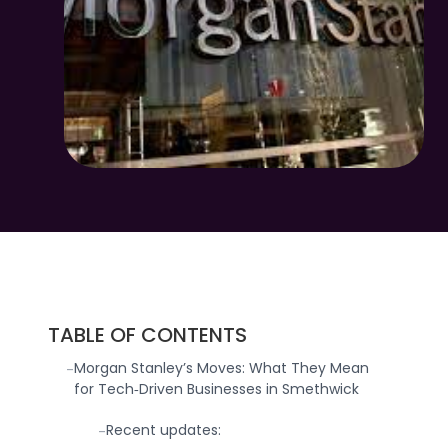
TABLE OF CONTENTS
Morgan Stanley’s Moves: What They Mean
-
for Tech‑Driven Businesses in Smethwick
Recent updates:
-