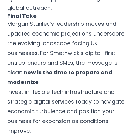
global outreach.
Final Take
Morgan Stanley’s leadership moves and
updated economic projections underscore
the evolving landscape facing UK
businesses. For Smethwick's digital-first
entrepreneurs and SMEs, the message is
clear:
now is the time to prepare and
modernize
.
Invest in flexible tech infrastructure and
strategic digital services today to navigate
economic turbulence and position your
business for expansion as conditions
improve.