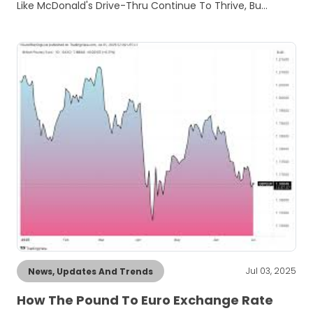
Like McDonald's Drive-Thru Continue To Thrive, Bu…
Jul 03, 2025
News, Updates And Trends
How The Pound To Euro Exchange Rate