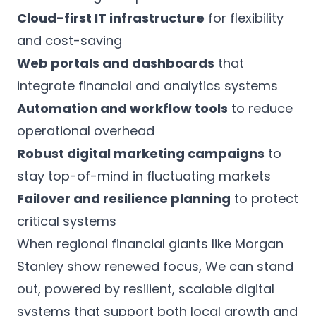
Cloud-first IT infrastructure
for flexibility
and cost-saving
Web portals and dashboards
that
integrate financial and analytics systems
Automation and workflow tools
to reduce
operational overhead
Robust digital marketing campaigns
to
stay top-of-mind in fluctuating markets
Failover and resilience planning
to protect
critical systems
When regional financial giants like Morgan
Stanley show renewed focus, We can stand
out, powered by resilient, scalable digital
systems that support both local growth and