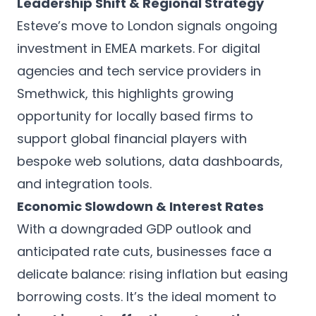
Leadership Shift & Regional Strategy
Esteve’s move to London signals ongoing
investment in EMEA markets. For digital
agencies and tech service providers in
Smethwick, this highlights growing
opportunity for locally based firms to
support global financial players with
bespoke web solutions, data dashboards,
and integration tools.
Economic Slowdown & Interest Rates
With a downgraded GDP outlook and
anticipated rate cuts, businesses face a
delicate balance: rising inflation but easing
borrowing costs. It’s the ideal moment to