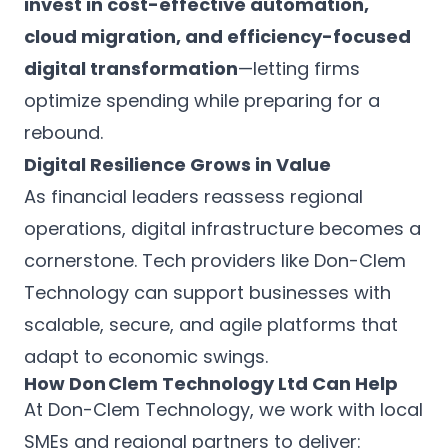
invest in cost-effective automation,
cloud migration, and efficiency-focused
digital transformation
—letting firms
optimize spending while preparing for a
rebound.
Digital Resilience Grows in Value
As financial leaders reassess regional
operations, digital infrastructure becomes a
cornerstone. Tech providers like Don-Clem
Technology can support businesses with
scalable, secure, and agile platforms that
adapt to economic swings.
How Don Clem Technology Ltd Can Help
At Don-Clem Technology, we work with local
SMEs and regional partners to deliver: