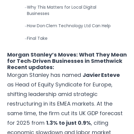
Why This Matters for Local Digital
-
Businesses
How Don Clem Technology Ltd Can Help
-
Final Take
-
Morgan Stanley’s Moves: What They Mean
for Tech‑Driven Businesses in Smethwick
Recent updates:
Morgan Stanley has named
Javier Esteve
as Head of Equity Syndicate for Europe,
shifting leadership amid strategic
restructuring in its EMEA markets. At the
same time, the firm cut its UK GDP forecast
for 2025 from
1.3% to just 0.9%
, citing
economic slowdown and labor market