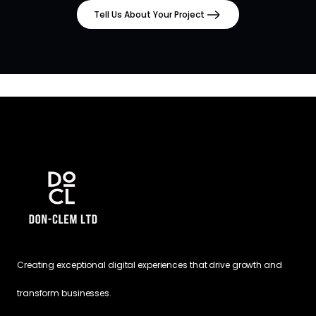
Tell Us About Your Project
Creating exceptional digital experiences that drive growth and
transform businesses.