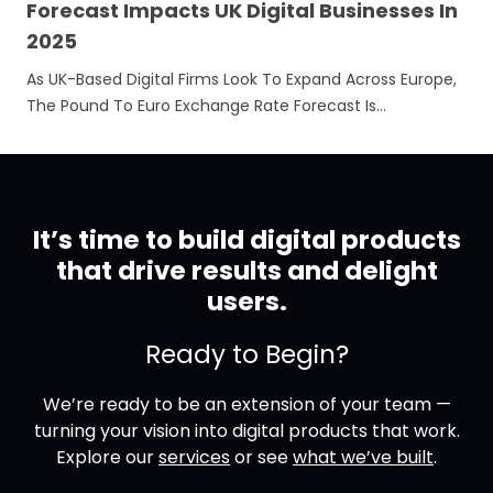
Forecast Impacts UK Digital Businesses In
2025
As UK-Based Digital Firms Look To Expand Across Europe,
The Pound To Euro Exchange Rate Forecast Is…
It’s time to build digital products
that drive results and delight
users.
Ready to Begin?
We’re ready to be an extension of your team —
turning your vision into digital products that work.
Explore our
services
or see
what we’ve built
.