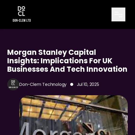
Morgan Stanley Capital
Insights: Implications For UK
Businesses And Tech Innovation
Don-Clem Technology
Jul 10, 2025