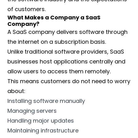
of customers.
What Makes a Company a SaaS
Company?
A SaaS company delivers software through
the internet on a subscription basis.
Unlike traditional software providers, SaaS
businesses host applications centrally and
allow users to access them remotely.
This means customers do not need to worry
about:
Installing software manually
Managing servers
Handling major updates
Maintaining infrastructure