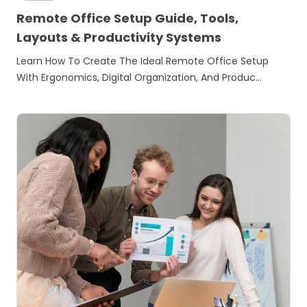
Remote Office Setup Guide, Tools,
Layouts & Productivity Systems
Learn How To Create The Ideal Remote Office Setup
With Ergonomics, Digital Organization, And Produc…