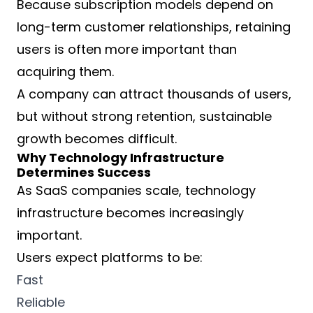
Because subscription models depend on
long-term customer relationships, retaining
users is often more important than
acquiring them.
A company can attract thousands of users,
but without strong retention, sustainable
growth becomes difficult.
Why Technology Infrastructure
Determines Success
As SaaS companies scale, technology
infrastructure becomes increasingly
important.
Users expect platforms to be:
Fast
Reliable