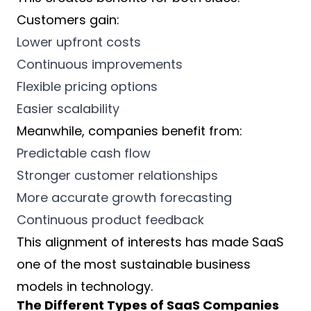
Customers gain:
Lower upfront costs
Continuous improvements
Flexible pricing options
Easier scalability
Meanwhile, companies benefit from:
Predictable cash flow
Stronger customer relationships
More accurate growth forecasting
Continuous product feedback
This alignment of interests has made SaaS
one of the most sustainable business
models in technology.
The Different Types of SaaS Companies