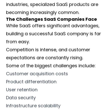
industries, specialized SaaS products are
becoming increasingly common.
The Challenges SaaS Companies Face
While SaaS offers significant advantages,
building a successful SaaS company is far
from easy.
Competition is intense, and customer
expectations are constantly rising.
Some of the biggest challenges include:
Customer acquisition costs
Product differentiation
User retention
Data security
Infrastructure scalability