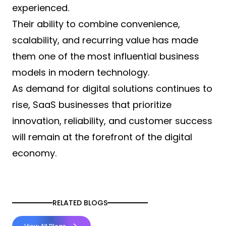
experienced.
Their ability to combine convenience,
scalability, and recurring value has made
them one of the most influential business
models in modern technology.
As demand for digital solutions continues to
rise, SaaS businesses that prioritize
innovation, reliability, and customer success
will remain at the forefront of the digital
economy.
RELATED BLOGS