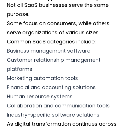
Not all SaaS businesses serve the same
purpose.
Some focus on consumers, while others
serve organizations of various sizes.
Common SaaS categories include:
Business management software
Customer relationship management
platforms
Marketing automation tools
Financial and accounting solutions
Human resource systems
Collaboration and communication tools
Industry-specific software solutions
As digital transformation continues across