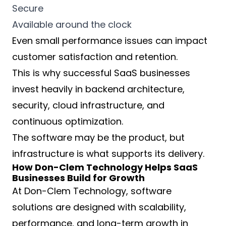
Secure
Available around the clock
Even small performance issues can impact
customer satisfaction and retention.
This is why successful SaaS businesses
invest heavily in backend architecture,
security, cloud infrastructure, and
continuous optimization.
The software may be the product, but
infrastructure is what supports its delivery.
How Don-Clem Technology Helps SaaS
Businesses Build for Growth
At Don-Clem Technology, software
solutions are designed with scalability,
performance, and long-term growth in