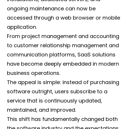
ongoing maintenance can now be
accessed through a web browser or mobile
application.
From project management and accounting
to customer relationship management and
communication platforms, SaaS solutions
have become deeply embedded in modern
business operations.
The appeal is simple: instead of purchasing
software outright, users subscribe to a
service that is continuously updated,
maintained, and improved.
This shift has fundamentally changed both
the software industry and the expectations