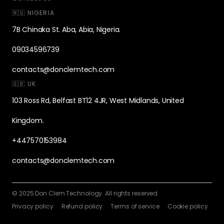
🇳🇬 NIGERIA
7B Chinaka St. Aba, Abia, Nigeria.
09034596739
contacts@donclemtech.com
🇬🇧 UK
103 Ross Rd, Belfast BT12 4JR, West Midlands, United
Kingdom.
+447570153984
contacts@donclemtech.com
© 2025 Don Clem Technology. All rights reserved.
Privacy policy
Refund policy
Terms of service
Cookie policy