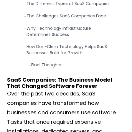
The Different Types of SaaS Companies
-
The Challenges SaaS Companies Face
-
Why Technology Infrastructure
-
Determines Success
How Don-Clem Technology Helps SaaS
-
Businesses Build for Growth
Final Thoughts
-
SaaS Companies: The Business Model
That Changed Software Forever
Over the past two decades, SaaS
companies have transformed how
businesses and consumers use software.
Tasks that once required expensive
installations, dedicated servers, and