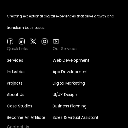
Creating exceptional digital experiences that drive growth and
transform businesses.
Quick Links
Our Services
Services
Web Development
Industries
App Development
Projects
Digital Marketing
About Us
UI/UX Design
Case Studies
Business Planning
Become An Affiliate
Sales & Virtual Assistant
Contact Us