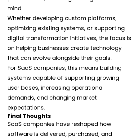
mind.
Whether developing custom platforms,
optimizing existing systems, or supporting
digital transformation initiatives, the focus is
on helping businesses create technology
that can evolve alongside their goals.
For SaaS companies, this means building
systems capable of supporting growing
user bases, increasing operational
demands, and changing market
expectations.
Final Thoughts
SaaS companies have reshaped how
software is delivered, purchased, and