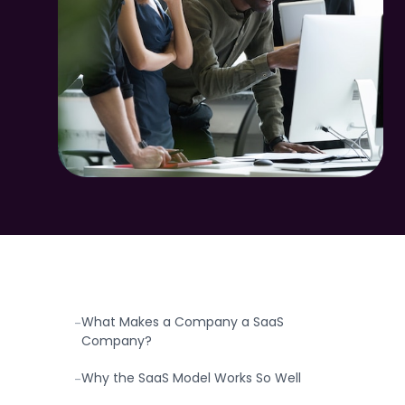
TABLE OF CONTENTS
SaaS Companies: The Business Model That
-
Changed Software Forever
What Makes a Company a SaaS
-
Company?
Why the SaaS Model Works So Well
-