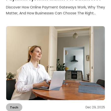
Discover How Online Payment Gateways Work, Why They
Matter, And How Businesses Can Choose The Right…
Dec 29, 2025
Tech