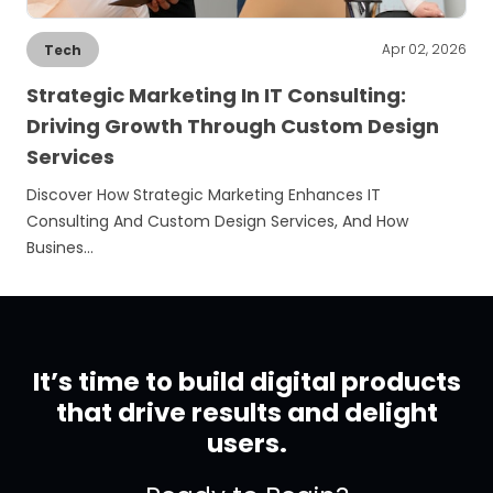
Apr 02, 2026
Tech
Strategic Marketing In IT Consulting:
Driving Growth Through Custom Design
Services
Discover How Strategic Marketing Enhances IT
Consulting And Custom Design Services, And How
Busines…
It’s time to build digital products
that drive results and delight
users.