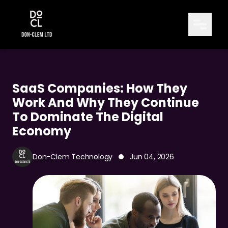
SaaS Companies: How They
Work And Why They Continue
To Dominate The Digital
Economy
Don-Clem Technology
Jun 04, 2026