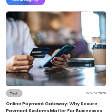
View All Blogs
May 29, 2026
Tech
Online Payment Gateway: Why Secure
Payment Systems Matter For Businesses