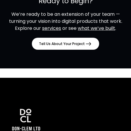
Ready to Begin?
We’re ready to be an extension of your team —
turning your vision into digital products that work.
Explore our
services
or see
what we’ve built
.
Tell Us About Your Project