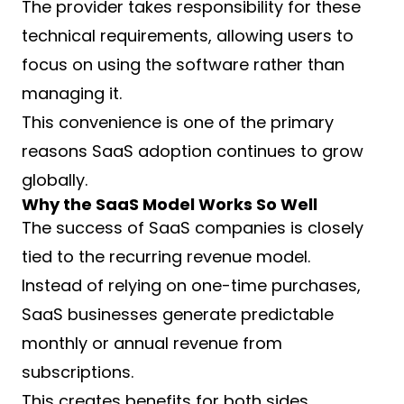
The provider takes responsibility for these
technical requirements, allowing users to
focus on using the software rather than
managing it.
This convenience is one of the primary
reasons SaaS adoption continues to grow
globally.
Why the SaaS Model Works So Well
The success of SaaS companies is closely
tied to the recurring revenue model.
Instead of relying on one-time purchases,
SaaS businesses generate predictable
monthly or annual revenue from
subscriptions.
This creates benefits for both sides.