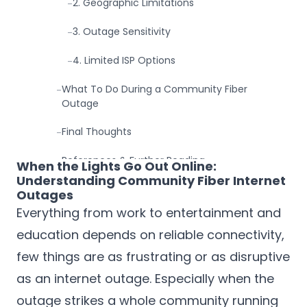
2. Geographic Limitations
-
3. Outage Sensitivity
-
4. Limited ISP Options
-
What To Do During a Community Fiber
-
Outage
Final Thoughts
-
References & Further Reading
-
When the Lights Go Out Online:
Understanding Community Fiber Internet
Outages
Everything from work to entertainment and
education depends on reliable connectivity,
few things are as frustrating or as disruptive
as an internet outage. Especially when the
outage strikes a whole community running