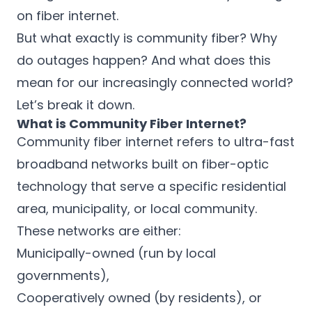
on fiber internet.
But what exactly is community fiber? Why
do outages happen? And what does this
mean for our increasingly connected world?
Let’s break it down.
What is Community Fiber Internet?
Community fiber internet refers to ultra-fast
broadband networks built on fiber-optic
technology that serve a specific residential
area, municipality, or local community.
These networks are either:
Municipally-owned (run by local
governments),
Cooperatively owned (by residents), or