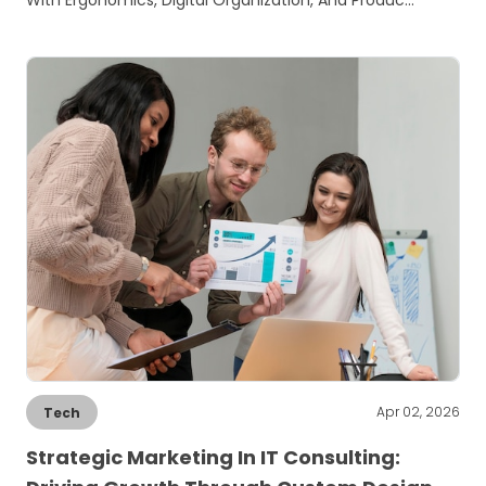
With Ergonomics, Digital Organization, And Produc…
Apr 02, 2026
Tech
Strategic Marketing In IT Consulting: