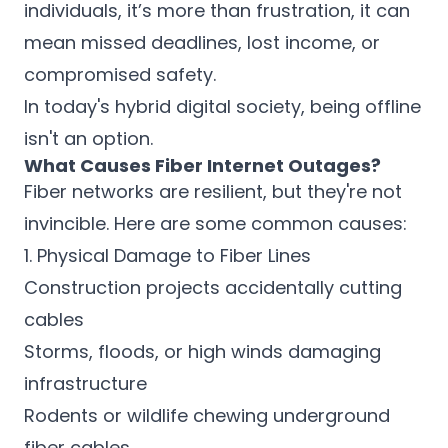
individuals, it’s more than frustration, it can
mean missed deadlines, lost income, or
compromised safety.
In today's hybrid digital society, being offline
isn't an option.
What Causes Fiber Internet Outages?
Fiber networks are resilient, but they're not
invincible. Here are some common causes:
1. Physical Damage to Fiber Lines
Construction projects accidentally cutting
cables
Storms, floods, or high winds damaging
infrastructure
Rodents or wildlife chewing underground
fiber cables