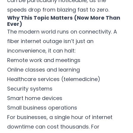
can be particularly noticeable, as the
speeds drop from blazing fast to zero.
Why This Topic Matters (Now More Than
Ever)
The modern world runs on connectivity. A
fiber internet outage isn’t just an
inconvenience, it can halt:
Remote work and meetings
Online classes and learning
Healthcare services (telemedicine)
Security systems
Smart home devices
Small business operations
For businesses, a single hour of internet
downtime can cost thousands. For