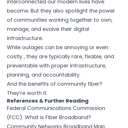
interconnected our modern lives have
become. But they also spotlight the power
of communities working together to own,
manage, and evolve their digital
infrastructure.
While outages can be annoying or even
costly , they are typically rare, fixable, and
preventable with proper infrastructure,
planning, and accountability.
And the benefits of community fiber?
They’re worth it.
References & Further Reading
Federal Communications Commission
(FCC): What is Fiber Broadband?
Community Networks Broadband Map