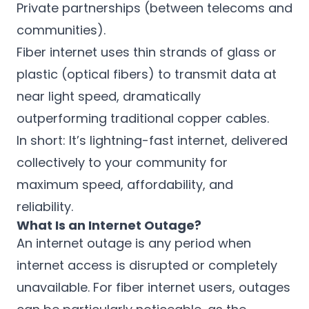
Private partnerships (between telecoms and
communities).
Fiber internet uses thin strands of glass or
plastic (optical fibers) to transmit data at
near light speed, dramatically
outperforming traditional copper cables.
In short: It’s lightning-fast internet, delivered
collectively to your community for
maximum speed, affordability, and
reliability.
What Is an Internet Outage?
An internet outage is any period when
internet access is disrupted or completely
unavailable. For fiber internet users, outages