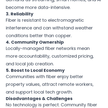
become more data-intensive.
3. Reliability
Fiber is resistant to electromagnetic
interference and can withstand weather
conditions better than copper.
4. Community Ownership
Locally-managed fiber networks mean
more accountability, customized pricing,
and local job creation.
5. Boost to Local Economy
Communities with fiber enjoy better
property values, attract remote workers,
and support local tech growth.
Disadvantages & Challenges
No technology is perfect. Community fiber