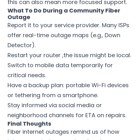
this can also mean more focused support.
What To Do During a Community Fiber
Outage
Report it to your service provider. Many ISPs
offer real-time outage maps (e.g., Down
Detector).
Restart your router ,the issue might be local.
Switch to mobile data temporarily for
critical needs.
Have a backup plan: portable Wi-Fi devices
or tethering from a smartphone.
Stay informed via social media or
neighborhood channels for ETA on repairs.
Final Thoughts
Fiber internet outages remind us of how