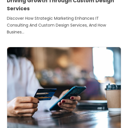
Driving Growth Through Custom Design
Services
Discover How Strategic Marketing Enhances IT
Consulting And Custom Design Services, And How
Busines…