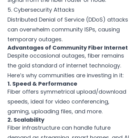
5. Cybersecurity Attacks
Distributed Denial of Service (DDoS) attacks
can overwhelm community ISPs, causing
temporary outages.
Advantages of Community Fiber Internet
Despite occasional outages, fiber remains
the gold standard of internet technology.
Here’s why communities are investing in it:
1. Speed & Performance
Fiber offers symmetrical upload/download
speeds, ideal for video conferencing,
gaming, uploading files, and more.
2. Scalability
Fiber infrastructure can handle future
demand as streaming, smart homes, and AI