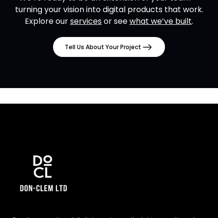
turning your vision into digital products that work.
Explore our
services
or see
what we’ve built
.
Tell Us About Your Project