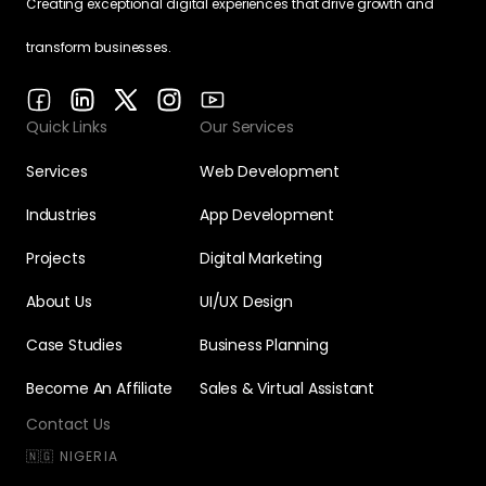
Creating exceptional digital experiences that drive growth and
transform businesses.
Quick Links
Our Services
Services
Web Development
Industries
App Development
Projects
Digital Marketing
About Us
UI/UX Design
Case Studies
Business Planning
Become An Affiliate
Sales & Virtual Assistant
Contact Us
🇳🇬 NIGERIA