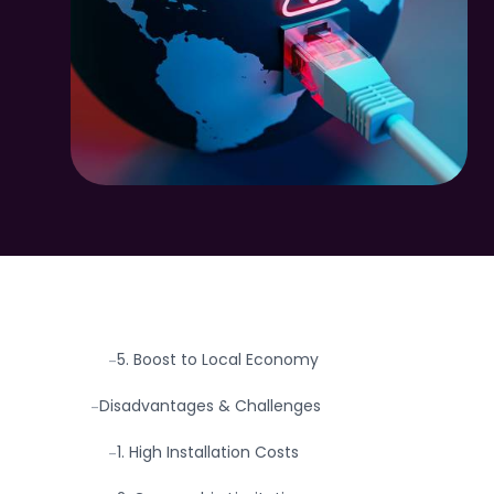
Why This Topic Matters (Now More
-
Than Ever)
What Causes Fiber Internet Outages?
-
Advantages of Community Fiber Internet
-
1. Speed & Performance
-
2. Scalability
-
3. Reliability
-
4. Community Ownership
-
5. Boost to Local Economy
-
Disadvantages & Challenges
-
1. High Installation Costs
-