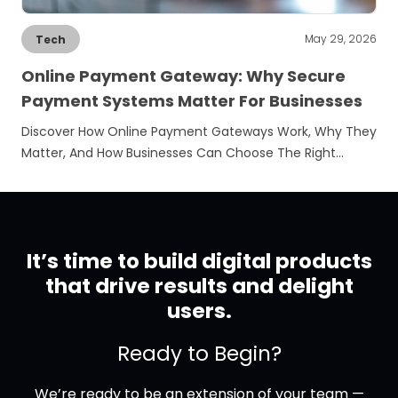
May 29, 2026
Tech
Online Payment Gateway: Why Secure
Payment Systems Matter For Businesses
Discover How Online Payment Gateways Work, Why They
Matter, And How Businesses Can Choose The Right…
It’s time to build digital products
that drive results and delight
users.
Ready to Begin?
We’re ready to be an extension of your team —