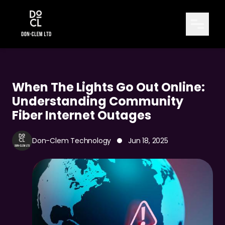
When The Lights Go Out Online:
Understanding Community
Fiber Internet Outages
TABLE OF CONTENTS
Don-Clem Technology
Jun 18, 2025
When the Lights Go Out Online:
-
Understanding Community Fiber Internet
Outages
What is Community Fiber Internet?
-
What Is an Internet Outage?
-