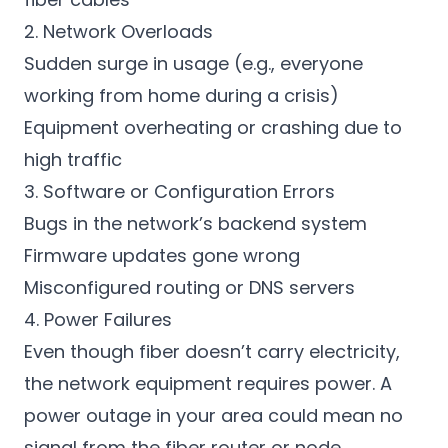
2. Network Overloads
Sudden surge in usage (e.g., everyone
working from home during a crisis)
Equipment overheating or crashing due to
high traffic
3. Software or Configuration Errors
Bugs in the network’s backend system
Firmware updates gone wrong
Misconfigured routing or DNS servers
4. Power Failures
Even though fiber doesn’t carry electricity,
the network equipment requires power. A
power outage in your area could mean no
signal from the fiber router or node.