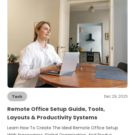
Dec 29, 2025
Tech
Remote Office Setup Guide, Tools,
Layouts & Productivity Systems
Learn How To Create The Ideal Remote Office Setup