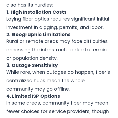
also has its hurdles:
1. High Installation Costs
Laying fiber optics requires significant initial
investment in digging, permits, and labor.
2. Geographic Limitations
Rural or remote areas may face difficulties
accessing the infrastructure due to terrain
or population density.
3. Outage Sensitivity
While rare, when outages do happen, fiber’s
centralized hubs mean the whole
community may go offline.
4. Limited ISP Options
In some areas, community fiber may mean
fewer choices for service providers, though