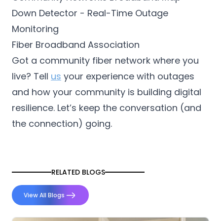
Down Detector - Real-Time Outage
Monitoring
Fiber Broadband Association
Got a community fiber network where you
live? Tell
us
your experience with outages
and how your community is building digital
resilience. Let’s keep the conversation (and
the connection) going.
RELATED BLOGS
View All Blogs